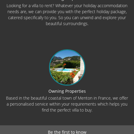
Looking for a villa to rent? Whatever your holiday accommodation
needs are, we can provide you with the perfect holiday package,
catered specifically to you. So you can unwind and explore your
beautiful surroundings.
Owning Properties
Based in the beautiful coastal town of Menton in France, we offer
a personalised service within your requirements which helps you
find the perfect villa to buy.
Be the first to know