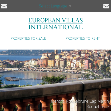
Select Language
▼
PROPERTIES FOR SALE
PROPERTIES TO RENT
Menton, Roquebrune Cap Martin
Roquebrune