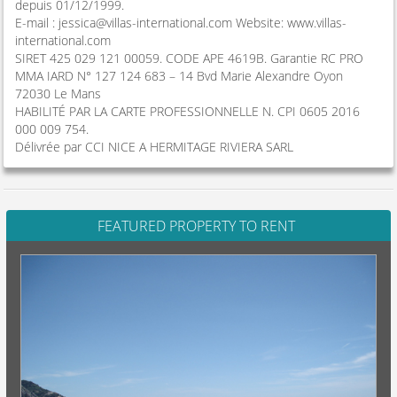
depuis 01/12/1999.
E-mail :
jessica@villas-international.com
Website: www.villas-
international.com
SIRET 425 029 121 00059. CODE APE 4619B. Garantie RC PRO
MMA IARD N° 127 124 683 – 14 Bvd Marie Alexandre Oyon
72030 Le Mans
HABILITÉ PAR LA CARTE PROFESSIONNELLE N. CPI 0605 2016
000 009 754.
Délivrée par CCI NICE A HERMITAGE RIVIERA SARL
FEATURED PROPERTY TO RENT