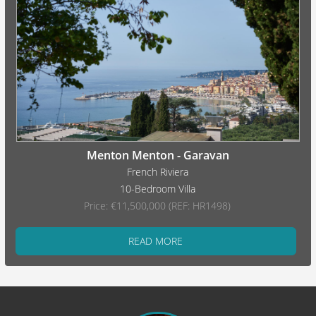
Menton Menton - Garavan
French Riviera
10-Bedroom Villa
Price: €11,500,000 (REF: HR1498)
READ MORE