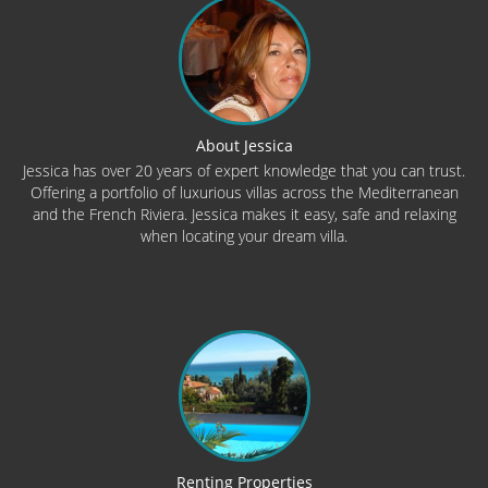
About Jessica
Jessica has over 20 years of expert knowledge that you can trust.
Offering a portfolio of luxurious villas across the Mediterranean
and the French Riviera. Jessica makes it easy, safe and relaxing
when locating your dream villa.
Renting Properties