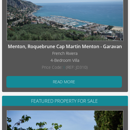
Menton, Roquebrune Cap Martin Menton - Garavan
French Riviera
4-Bedroom Villa
Price Code:
I
(REF: JD310)
READ MORE
FEATURED PROPERTY FOR SALE