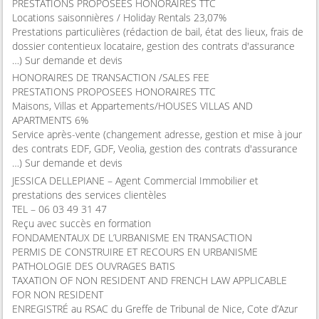
PRESTATIONS PROPOSEES HONORAIRES TTC
Locations saisonnières / Holiday Rentals 23,07%
Prestations particulières (rédaction de bail, état des lieux, frais de
dossier contentieux locataire, gestion des contrats d'assurance
…) Sur demande et devis
HONORAIRES DE TRANSACTION /SALES FEE
PRESTATIONS PROPOSEES HONORAIRES TTC
Maisons, Villas et Appartements/HOUSES VILLAS AND
APARTMENTS 6%
Service après-vente (changement adresse, gestion et mise à jour
des contrats EDF, GDF, Veolia, gestion des contrats d'assurance
…) Sur demande et devis
JESSICA DELLEPIANE – Agent Commercial Immobilier et
prestations des services clientèles
TEL – 06 03 49 31 47
Reçu avec succès en formation
FONDAMENTAUX DE L’URBANISME EN TRANSACTION
PERMIS DE CONSTRUIRE ET RECOURS EN URBANISME
PATHOLOGIE DES OUVRAGES BATIS
TAXATION OF NON RESIDENT AND FRENCH LAW APPLICABLE
FOR NON RESIDENT
ENREGISTRÉ au RSAC du Greffe de Tribunal de Nice, Cote d’Azur