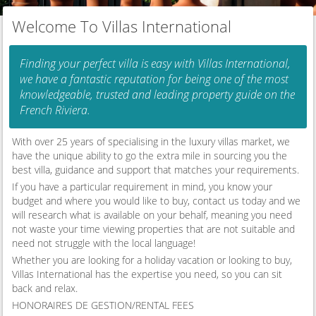
Welcome To Villas International
Finding your perfect villa is easy with Villas International,
we have a fantastic reputation for being one of the most
knowledgeable, trusted and leading property guide on the
French Riviera.
With over 25 years of specialising in the luxury villas market, we
have the unique ability to go the extra mile in sourcing you the
best villa, guidance and support that matches your requirements.
If you have a particular requirement in mind, you know your
budget and where you would like to buy, contact us today and we
will research what is available on your behalf, meaning you need
not waste your time viewing properties that are not suitable and
need not struggle with the local language!
Whether you are looking for a holiday vacation or looking to buy,
Villas International has the expertise you need, so you can sit
back and relax.
HONORAIRES DE GESTION/RENTAL FEES